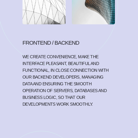
FRONTEND / BACKEND
WE CREATE CONVENIENCE, MAKE THE
INTERFACE PLEASANT, BEAUTIFUL AND
FUNCTIONAL, IN CLOSE CONNECTION WITH
OUR BACKEND DEVELOPERS, MANAGING
DATA AND ENSURING THE SMOOTH
OPERATION OF SERVERS, DATABASES AND
BUSINESS LOGIC, SO THAT OUR
DEVELOPMENTS WORK SMOOTHLY.