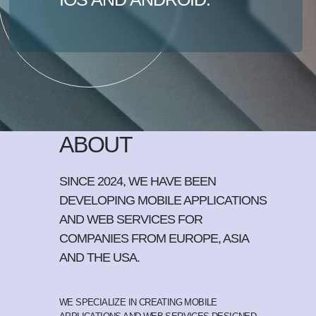
ABOUT
SINCE 2024, WE HAVE BEEN
DEVELOPING MOBILE APPLICATIONS
AND WEB SERVICES FOR
COMPANIES FROM EUROPE, ASIA
AND THE USA.
WE SPECIALIZE IN CREATING MOBILE