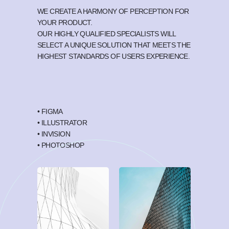
WE CREATE A HARMONY OF PERCEPTION FOR
YOUR PRODUCT.
OUR HIGHLY QUALIFIED SPECIALISTS WILL
SELECT A UNIQUE SOLUTION THAT MEETS THE
HIGHEST STANDARDS OF USERS EXPERIENCE.
• FIGMA
• ILLUSTRATOR
• INVISION
• PHOTOSHOP