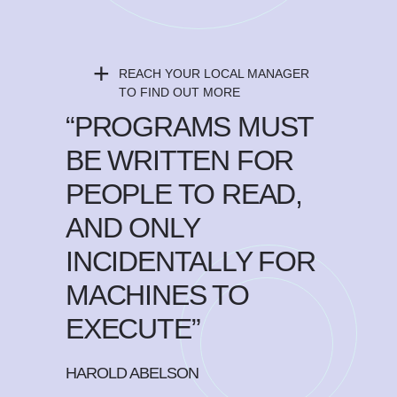
+
REACH YOUR LOCAL MANAGER
TO FIND OUT MORE
“PROGRAMS MUST
BE WRITTEN FOR
PEOPLE TO READ,
AND ONLY
INCIDENTALLY FOR
MACHINES TO
EXECUTE”
HAROLD ABELSON