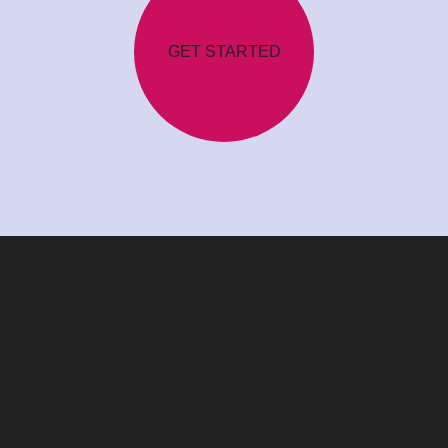
GET STARTED