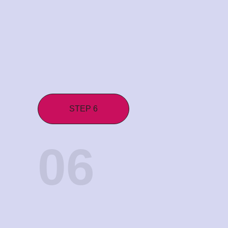
STEP 6
06