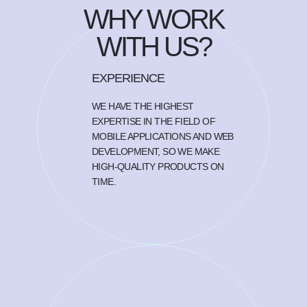
WHY WORK
WITH US?
EXPERIENCE
WE HAVE THE HIGHEST
EXPERTISE IN THE FIELD OF
MOBILE APPLICATIONS AND WEB
DEVELOPMENT, SO WE MAKE
HIGH-QUALITY PRODUCTS ON
TIME.