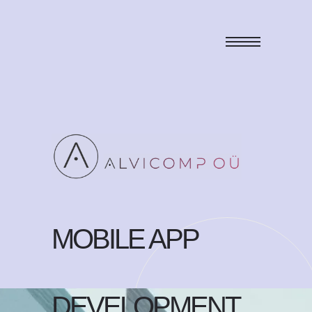
MOBILE APP
DEVELOPMENT