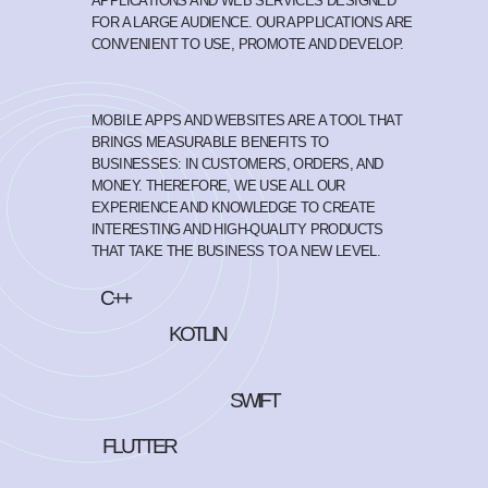
APPLICATIONS AND WEB SERVICES DESIGNED
FOR A LARGE AUDIENCE. OUR APPLICATIONS ARE
CONVENIENT TO USE, PROMOTE AND DEVELOP.
MOBILE APPS AND WEBSITES ARE A TOOL THAT
BRINGS MEASURABLE BENEFITS TO
BUSINESSES: IN CUSTOMERS, ORDERS, AND
MONEY. THEREFORE, WE USE ALL OUR
EXPERIENCE AND KNOWLEDGE TO CREATE
INTERESTING AND HIGH-QUALITY PRODUCTS
THAT TAKE THE BUSINESS TO A NEW LEVEL.
C++
KOTLIN
SWIFT
FLUTTER