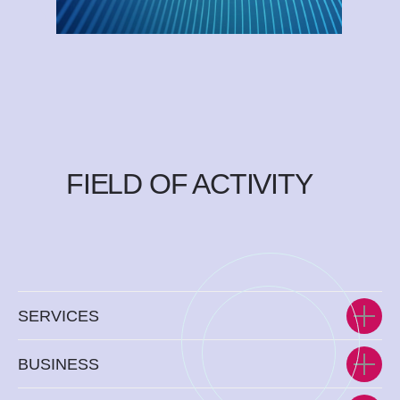
FIELD OF ACTIVITY
SERVICES
BUSINESS