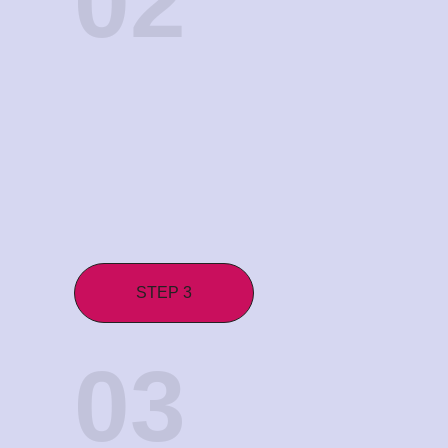
02
STEP 3
03