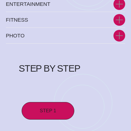
ENTERTAINMENT
FITNESS
PHOTO
STEP BY STEP
STEP 1