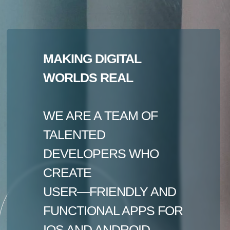
MAKING DIGITAL
WORLDS REAL
WE ARE A TEAM OF
TALENTED
DEVELOPERS WHO
CREATE
USER—FRIENDLY AND
FUNCTIONAL APPS FOR
IOS AND ANDROID.