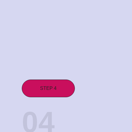
STEP 4
04