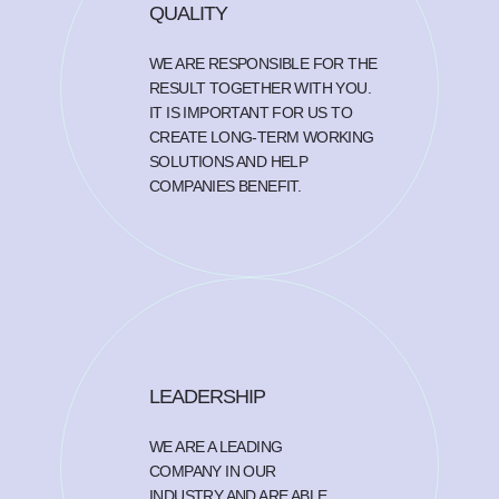
QUALITY
WE ARE RESPONSIBLE FOR THE
RESULT TOGETHER WITH YOU.
IT IS IMPORTANT FOR US TO
CREATE LONG-TERM WORKING
SOLUTIONS AND HELP
COMPANIES BENEFIT.
LEADERSHIP
WE ARE A LEADING
COMPANY IN OUR
INDUSTRY AND ARE ABLE