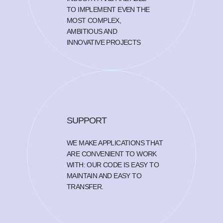
TO IMPLEMENT EVEN THE
MOST COMPLEX,
AMBITIOUS AND
INNOVATIVE PROJECTS
SUPPORT
WE MAKE APPLICATIONS THAT
ARE CONVENIENT TO WORK
WITH: OUR CODE IS EASY TO
MAINTAIN AND EASY TO
TRANSFER.