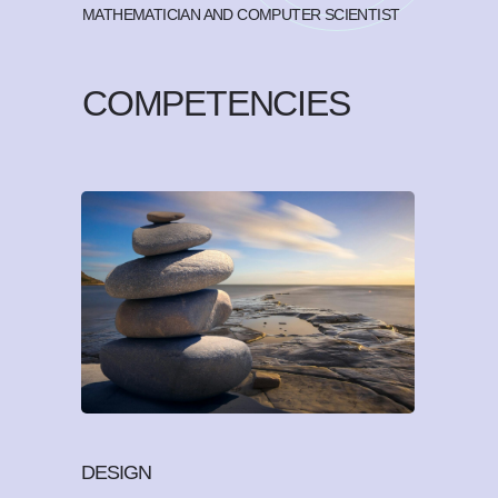
MATHEMATICIAN AND COMPUTER SCIENTIST
COMPETENCIES
DESIGN