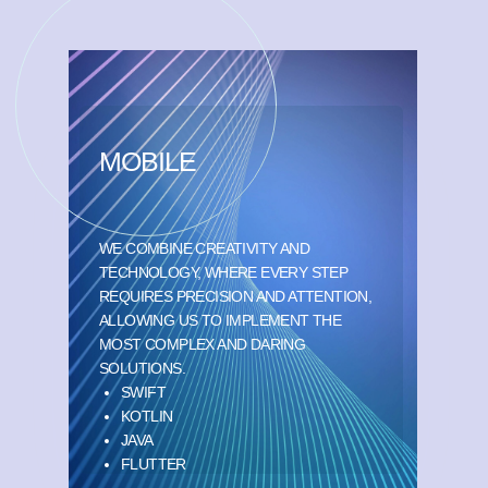
MOBILE
WE COMBINE CREATIVITY AND
TECHNOLOGY, WHERE EVERY STEP
REQUIRES PRECISION AND ATTENTION,
ALLOWING US TO IMPLEMENT THE
MOST COMPLEX AND DARING
SOLUTIONS.
SWIFT
KOTLIN
JAVA
FLUTTER