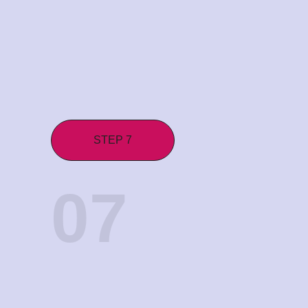
STEP 7
07