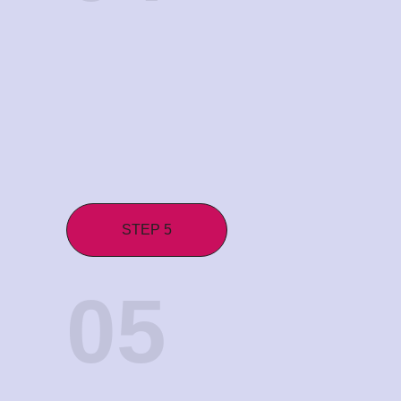
STEP 5
05