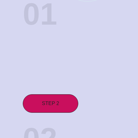
01
STEP 2